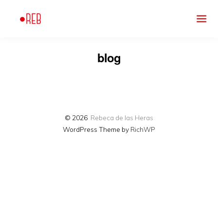
blog
© 2026
Rebeca de las Heras
WordPress Theme by
RichWP